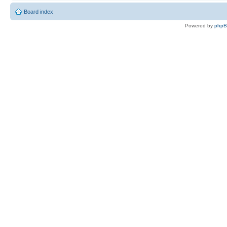
Board index
Powered by
php