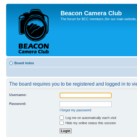
Beacon Camera Club
The forum for BCC members (for our main website, cl
Board index
The board requires you to be registered and logged in to vie
Username:
Password:
I forgot my password
Log me on automatically each visit
Hide my online status this session