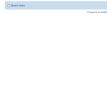
Board index
Powered by
php