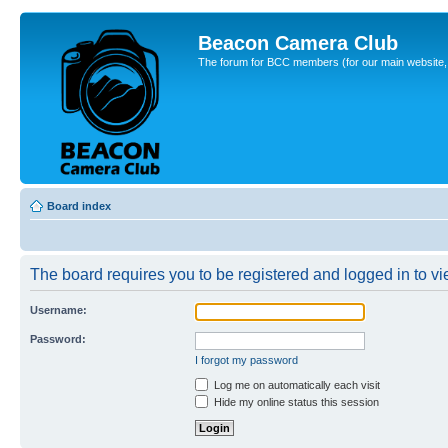
Beacon Camera Club
The forum for BCC members (for our main website, cl
Board index
The board requires you to be registered and logged in to vie
Username:
Password:
I forgot my password
Log me on automatically each visit
Hide my online status this session