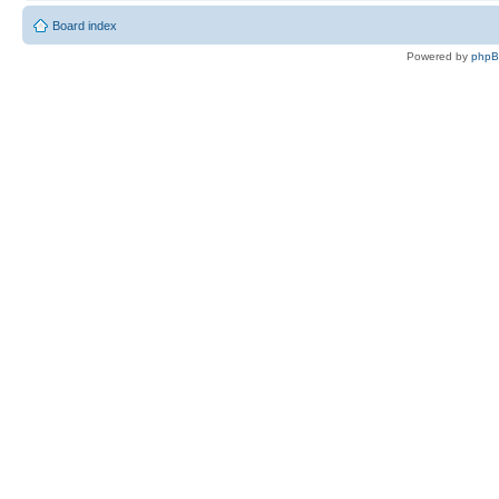
Board index
Powered by
php