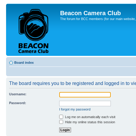
Beacon Camera Club
The forum for BCC members (for our main website, cl
Board index
The board requires you to be registered and logged in to vie
Username:
Password:
I forgot my password
Log me on automatically each visit
Hide my online status this session