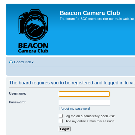
Beacon Camera Club
The forum for BCC members (for our main website, cl
Board index
The board requires you to be registered and logged in to vie
Username:
Password:
I forgot my password
Log me on automatically each visit
Hide my online status this session