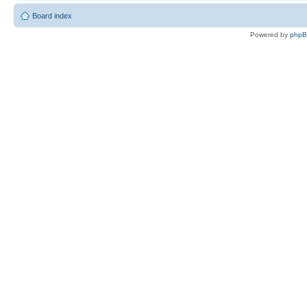
Board index
Powered by
php