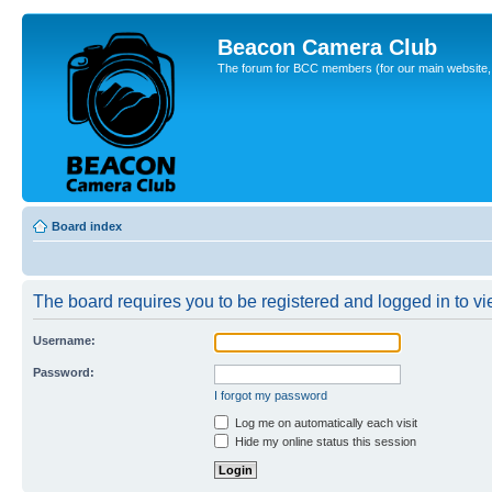
Beacon Camera Club
The forum for BCC members (for our main website, cl
Board index
The board requires you to be registered and logged in to vie
Username:
Password:
I forgot my password
Log me on automatically each visit
Hide my online status this session