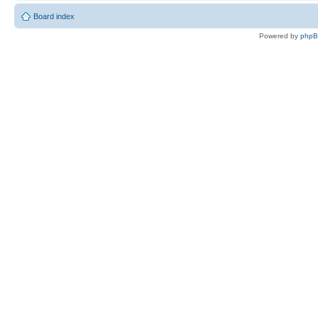
Board index
Powered by
php