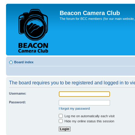
Beacon Camera Club
The forum for BCC members (for our main website, cl
Board index
The board requires you to be registered and logged in to vie
Username:
Password:
I forgot my password
Log me on automatically each visit
Hide my online status this session