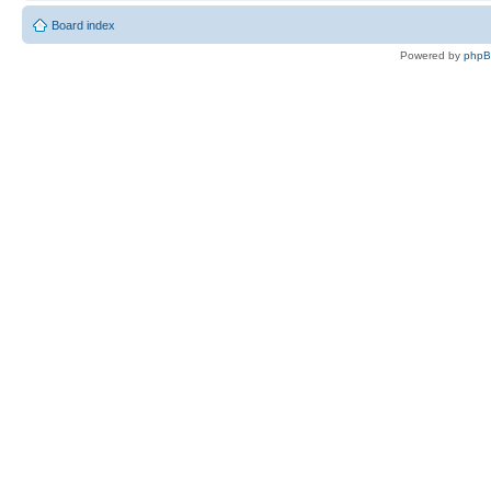
Board index
Powered by
php