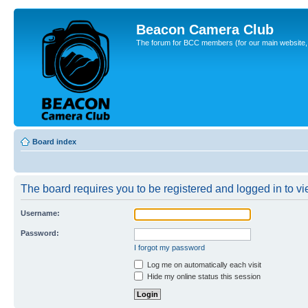
Beacon Camera Club
The forum for BCC members (for our main website, cl
Board index
The board requires you to be registered and logged in to vie
Username:
Password:
I forgot my password
Log me on automatically each visit
Hide my online status this session