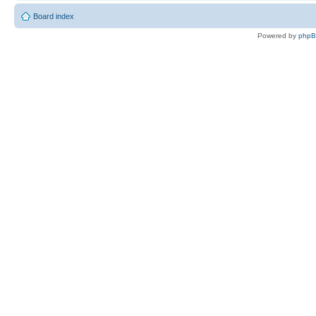
Board index
Powered by
php