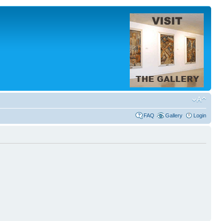
FAQ
Gallery
Login