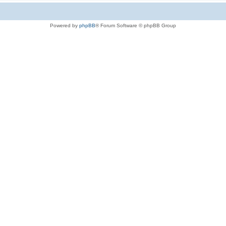
Powered by
phpBB
® Forum Software © phpBB Group