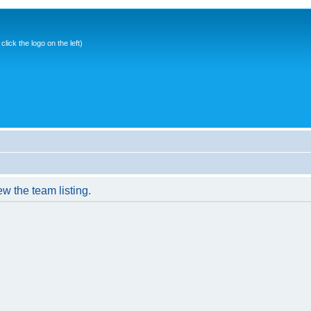
ick the logo on the left)
w the team listing.