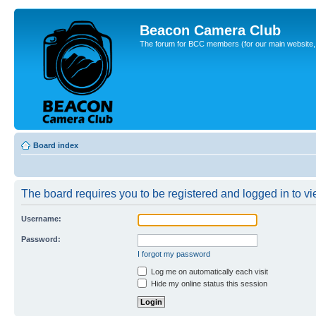
Beacon Camera Club
The forum for BCC members (for our main website, cl
Board index
The board requires you to be registered and logged in to vie
Username:
Password:
I forgot my password
Log me on automatically each visit
Hide my online status this session