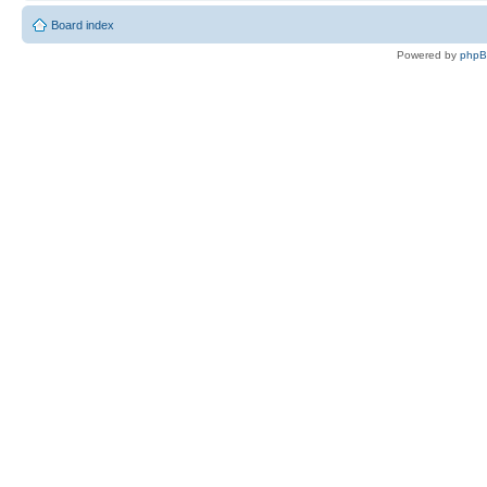
Board index
Powered by
php