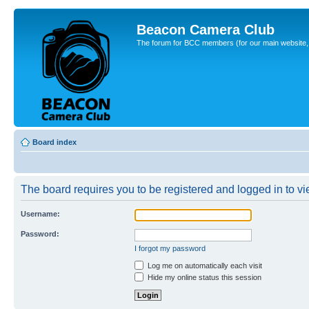
Beacon Camera Club
The forum for BCC members (for our main website, cl
Board index
The board requires you to be registered and logged in to vie
Username:
Password:
I forgot my password
Log me on automatically each visit
Hide my online status this session