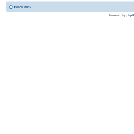
Board index
Powered by
php