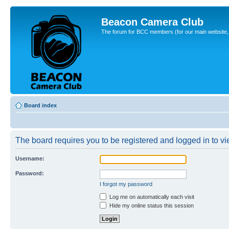
Beacon Camera Club
The forum for BCC members (for our main website, cl
Board index
The board requires you to be registered and logged in to vie
Username:
Password:
I forgot my password
Log me on automatically each visit
Hide my online status this session