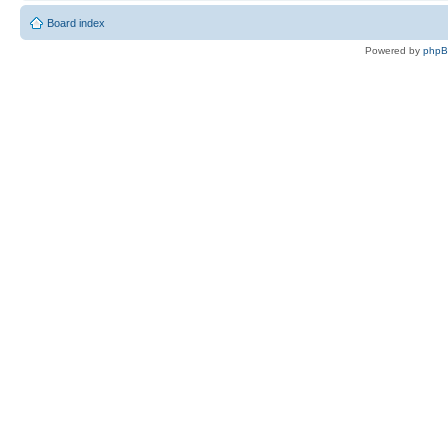
Board index
Powered by
php