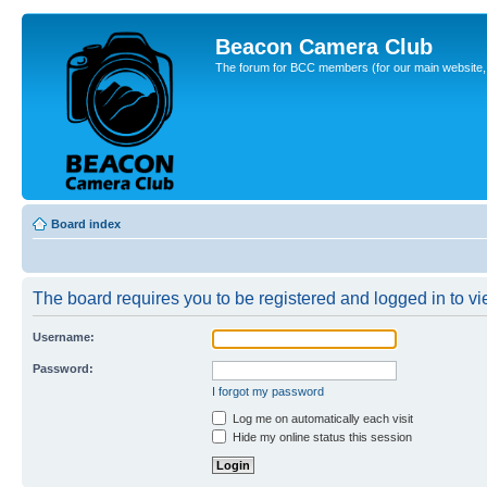
Beacon Camera Club
The forum for BCC members (for our main website, cl
Board index
The board requires you to be registered and logged in to vie
Username:
Password:
I forgot my password
Log me on automatically each visit
Hide my online status this session