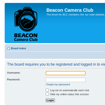
Beacon Camera Club
The forum for BCC members (for our main website, cl
Board index
The board requires you to be registered and logged in to vie
Username:
Password:
I forgot my password
Log me on automatically each visit
Hide my online status this session