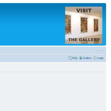
FAQ
Gallery
Login