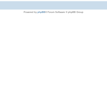
Powered by
phpBB
® Forum Software © phpBB Group