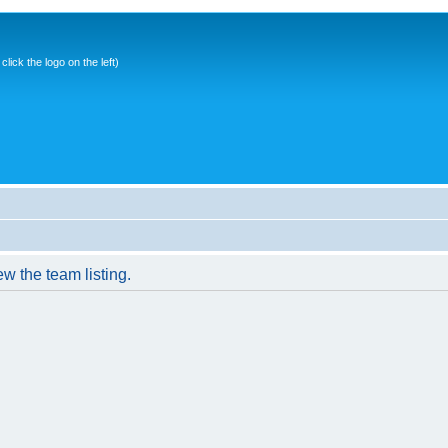
ick the logo on the left)
w the team listing.