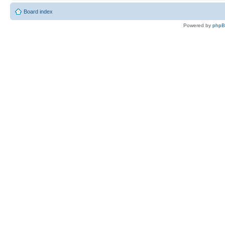
Board index
Powered by
php