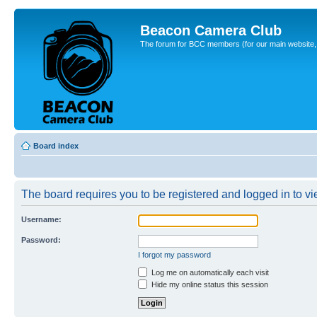
Beacon Camera Club
The forum for BCC members (for our main website, cl
Board index
The board requires you to be registered and logged in to vie
Username:
Password:
I forgot my password
Log me on automatically each visit
Hide my online status this session