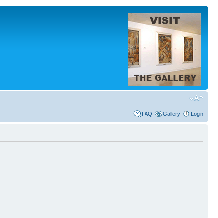
FAQ
Gallery
Login