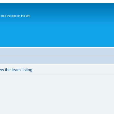
ick the logo on the left)
w the team listing.