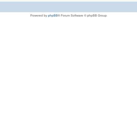
Powered by
phpBB
® Forum Software © phpBB Group