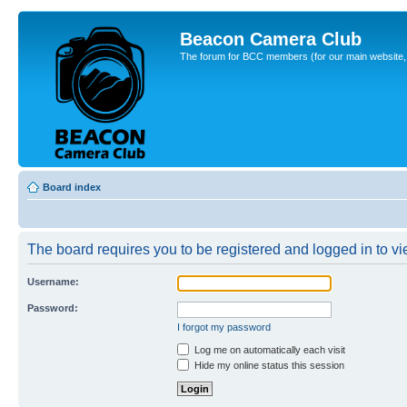
Beacon Camera Club
The forum for BCC members (for our main website, cl
Board index
The board requires you to be registered and logged in to vie
Username:
Password:
I forgot my password
Log me on automatically each visit
Hide my online status this session