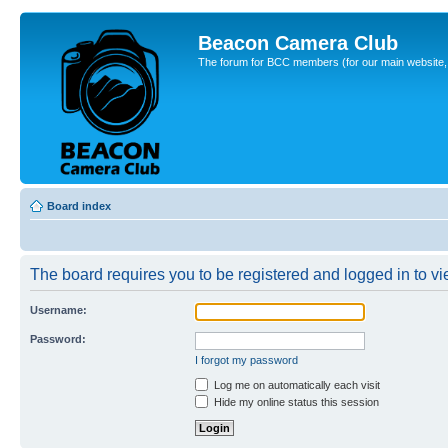
Beacon Camera Club
The forum for BCC members (for our main website, cl
Board index
The board requires you to be registered and logged in to vie
Username:
Password:
I forgot my password
Log me on automatically each visit
Hide my online status this session