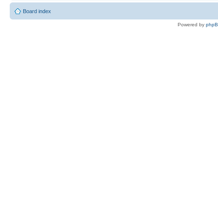
Board index
Powered by
php