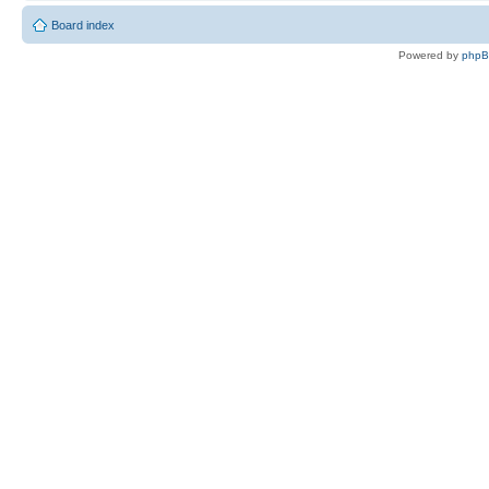
Board index
Powered by
php