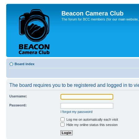
Beacon Camera Club
The forum for BCC members (for our main website, cl
Board index
The board requires you to be registered and logged in to vie
Username:
Password:
I forgot my password
Log me on automatically each visit
Hide my online status this session