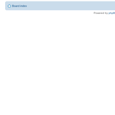
Board index
Powered by
php