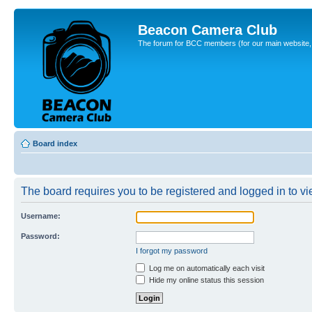
Beacon Camera Club
The forum for BCC members (for our main website, cl
Board index
The board requires you to be registered and logged in to vie
Username:
Password:
I forgot my password
Log me on automatically each visit
Hide my online status this session