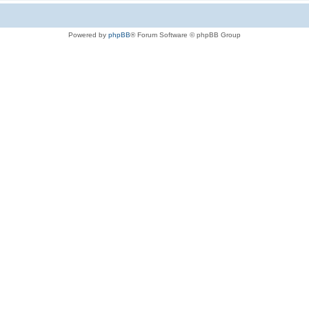
Powered by
phpBB
® Forum Software © phpBB Group