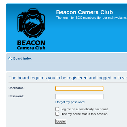
Beacon Camera Club
The forum for BCC members (for our main website, cl
Board index
The board requires you to be registered and logged in to vie
Username:
Password:
I forgot my password
Log me on automatically each visit
Hide my online status this session