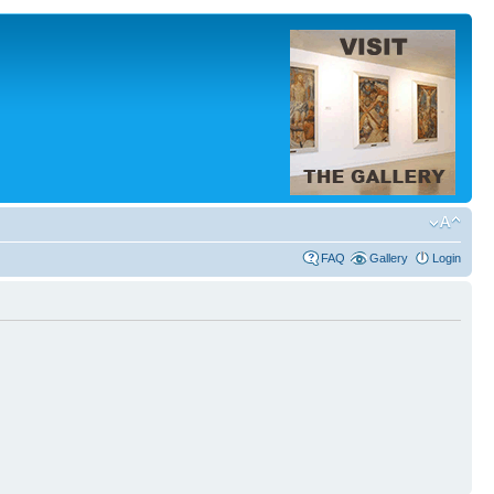
FAQ
Gallery
Login