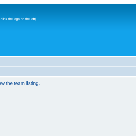
ick the logo on the left)
w the team listing.