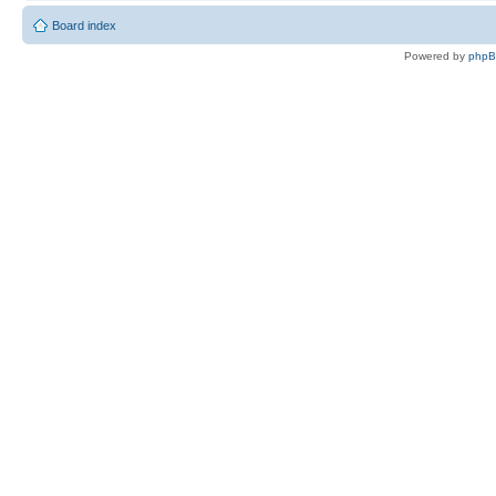
Board index
Powered by
php