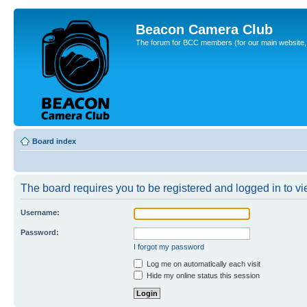
Beacon Camera Club
The forum for BCC members (for our main website, cl
Board index
The board requires you to be registered and logged in to vie
Username:
Password:
I forgot my password
Log me on automatically each visit
Hide my online status this session