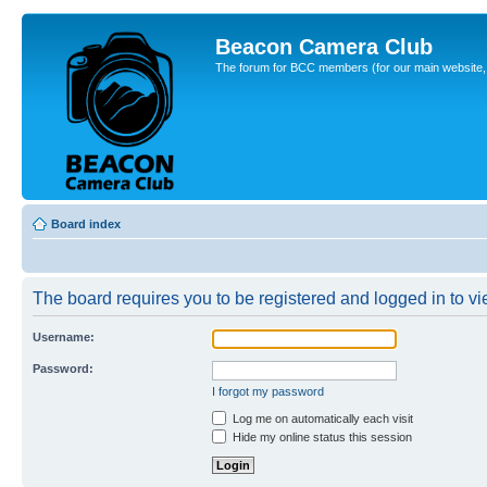
Beacon Camera Club
The forum for BCC members (for our main website, cl
Board index
The board requires you to be registered and logged in to vie
Username:
Password:
I forgot my password
Log me on automatically each visit
Hide my online status this session