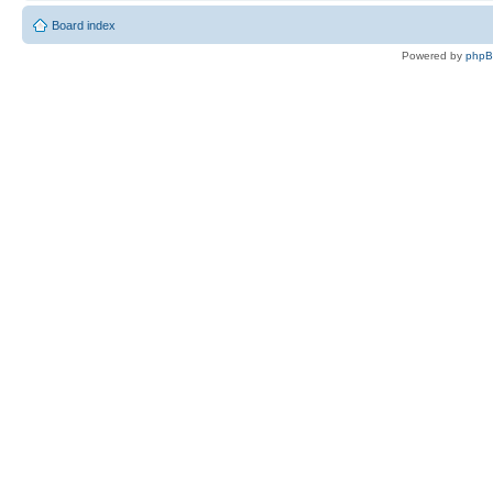
Board index
Powered by
php