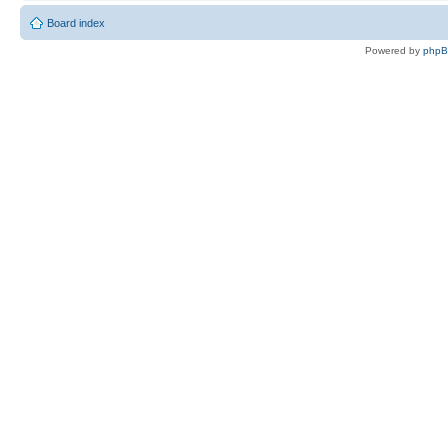
Board index
Powered by
php