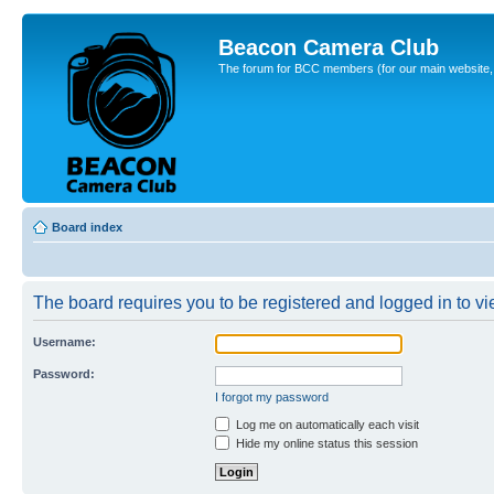
Beacon Camera Club
The forum for BCC members (for our main website, cl
Board index
The board requires you to be registered and logged in to vie
Username:
Password:
I forgot my password
Log me on automatically each visit
Hide my online status this session