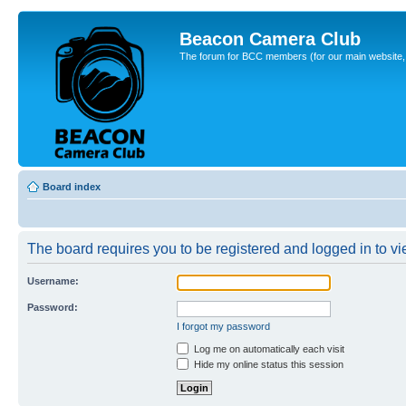
Beacon Camera Club
The forum for BCC members (for our main website, cl
Board index
The board requires you to be registered and logged in to vie
Username:
Password:
I forgot my password
Log me on automatically each visit
Hide my online status this session