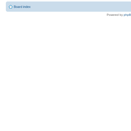
Board index
Powered by
php