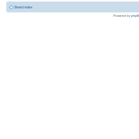
Board index
Powered by
php