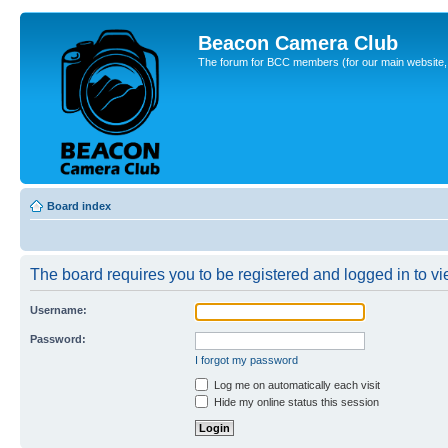
Beacon Camera Club
The forum for BCC members (for our main website, cl
Board index
The board requires you to be registered and logged in to vie
Username:
Password:
I forgot my password
Log me on automatically each visit
Hide my online status this session