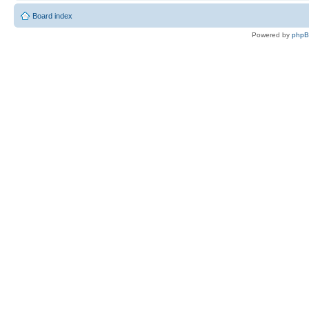
Board index
Powered by
php