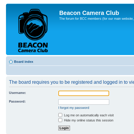
Beacon Camera Club
The forum for BCC members (for our main website, cl
Board index
The board requires you to be registered and logged in to vie
Username:
Password:
I forgot my password
Log me on automatically each visit
Hide my online status this session