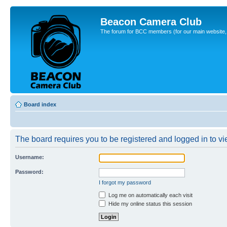
Beacon Camera Club
The forum for BCC members (for our main website, cl
Board index
The board requires you to be registered and logged in to vie
Username:
Password:
I forgot my password
Log me on automatically each visit
Hide my online status this session