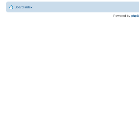
Board index
Powered by
php