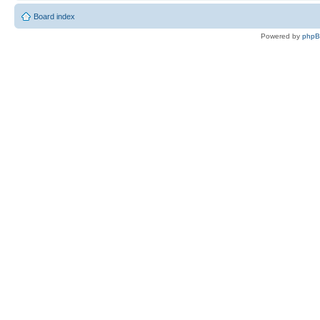
Board index
Powered by
php