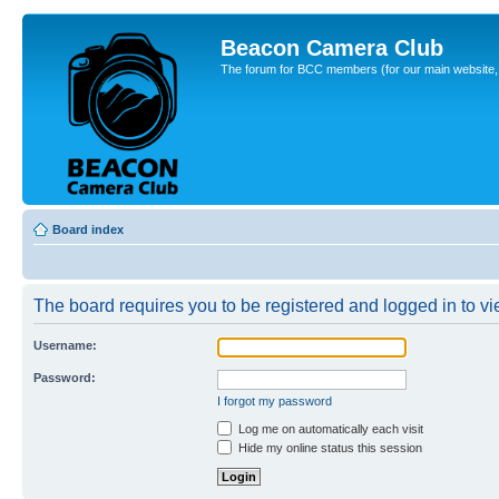
Beacon Camera Club
The forum for BCC members (for our main website, cl
Board index
The board requires you to be registered and logged in to vie
Username:
Password:
I forgot my password
Log me on automatically each visit
Hide my online status this session