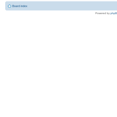
Board index
Powered by
php