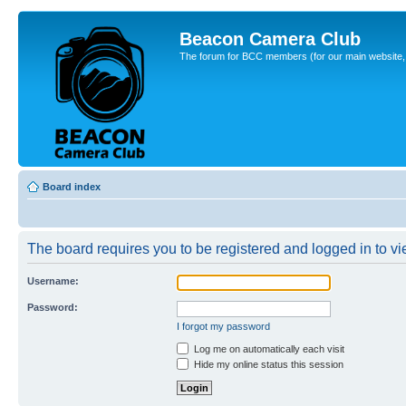
Beacon Camera Club
The forum for BCC members (for our main website, cl
Board index
The board requires you to be registered and logged in to vie
Username:
Password:
I forgot my password
Log me on automatically each visit
Hide my online status this session