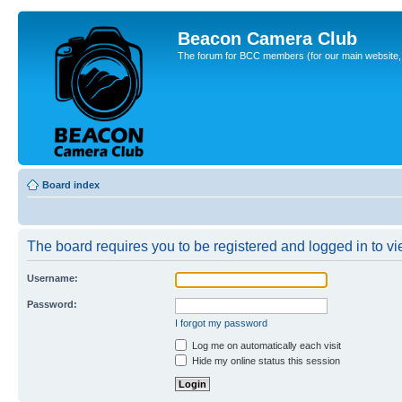
Beacon Camera Club
The forum for BCC members (for our main website, cl
Board index
The board requires you to be registered and logged in to vie
Username:
Password:
I forgot my password
Log me on automatically each visit
Hide my online status this session