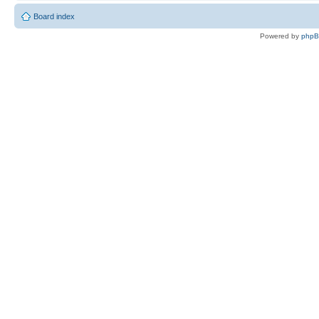
Board index
Powered by
php