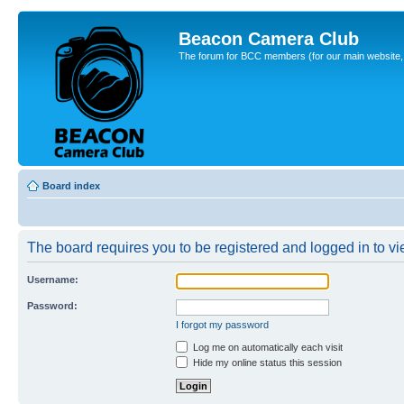
Beacon Camera Club
The forum for BCC members (for our main website, cl
Board index
The board requires you to be registered and logged in to vie
Username:
Password:
I forgot my password
Log me on automatically each visit
Hide my online status this session