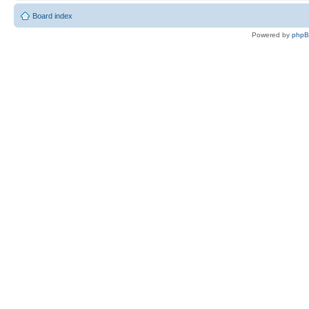
Board index
Powered by
php