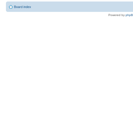
Board index
Powered by
php