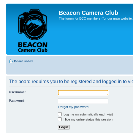
Beacon Camera Club
The forum for BCC members (for our main website, cl
Board index
The board requires you to be registered and logged in to vie
Username:
Password:
I forgot my password
Log me on automatically each visit
Hide my online status this session