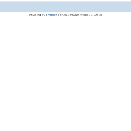
Powered by
phpBB
® Forum Software © phpBB Group