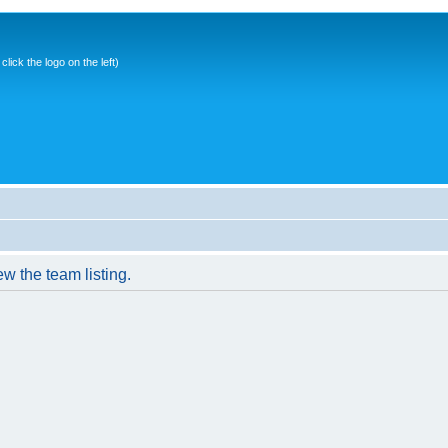
ick the logo on the left)
w the team listing.