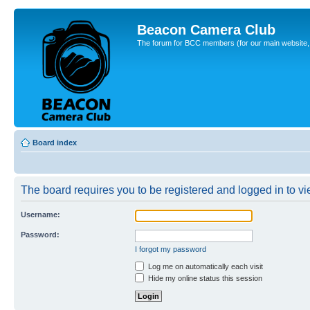
Beacon Camera Club
The forum for BCC members (for our main website, cl
Board index
The board requires you to be registered and logged in to vie
Username:
Password:
I forgot my password
Log me on automatically each visit
Hide my online status this session