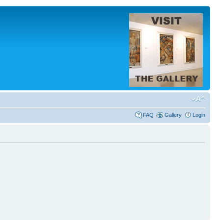
FAQ
Gallery
Login