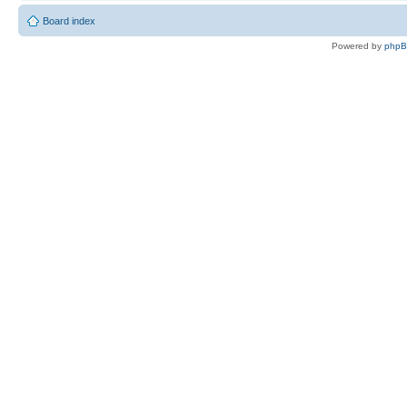
Board index
Powered by
php