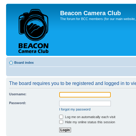
Beacon Camera Club
The forum for BCC members (for our main website, cl
Board index
The board requires you to be registered and logged in to vie
Username:
Password:
I forgot my password
Log me on automatically each visit
Hide my online status this session