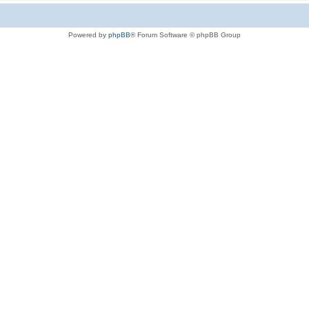
Powered by
phpBB
® Forum Software © phpBB Group