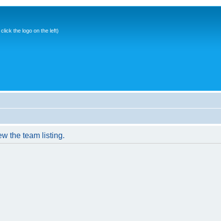
ick the logo on the left)
w the team listing.