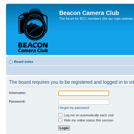
Beacon Camera Club
The forum for BCC members (for our main website, cl
Board index
The board requires you to be registered and logged in to vie
Username:
Password:
I forgot my password
Log me on automatically each visit
Hide my online status this session