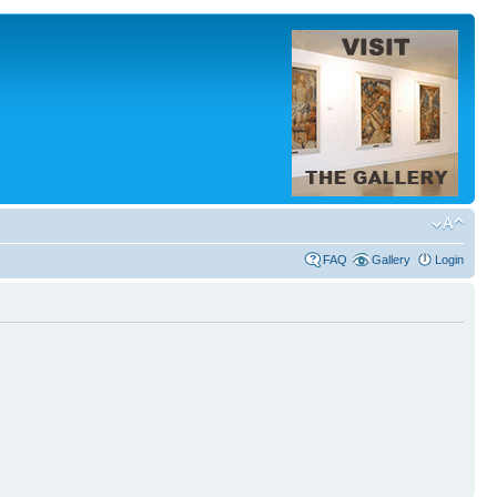
FAQ
Gallery
Login