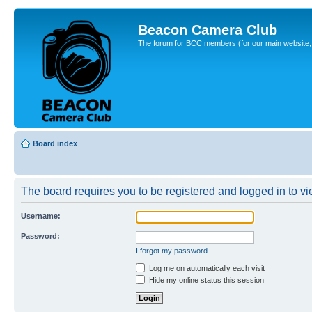
Beacon Camera Club
The forum for BCC members (for our main website, cl
Board index
The board requires you to be registered and logged in to vie
Username:
Password:
I forgot my password
Log me on automatically each visit
Hide my online status this session