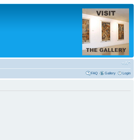
FAQ
Gallery
Login