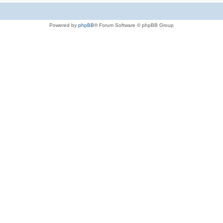
Powered by
phpBB
® Forum Software © phpBB Group