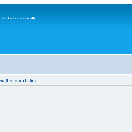
ick the logo on the left)
w the team listing.