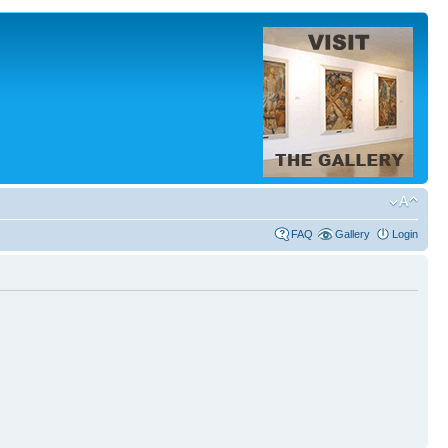
FAQ
Gallery
Login