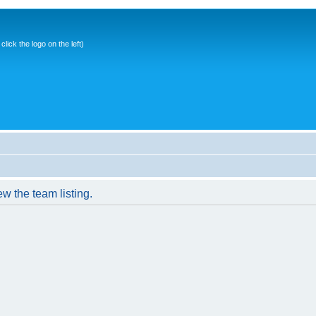
ick the logo on the left)
w the team listing.