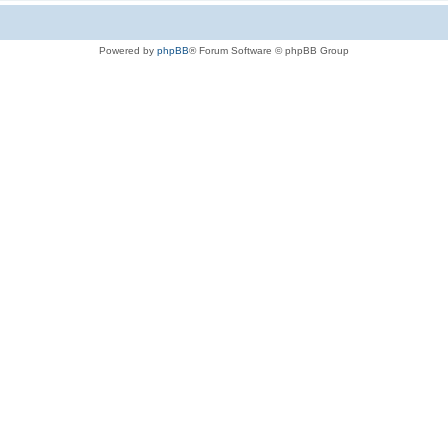
Powered by
phpBB
® Forum Software © phpBB Group