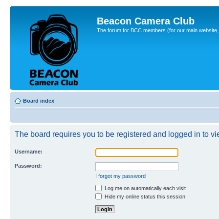
Beacon Camera Club
The forum for BCC members (for our main website, cl
Board index
The board requires you to be registered and logged in to vie
Username:
Password:
I forgot my password
Log me on automatically each visit
Hide my online status this session