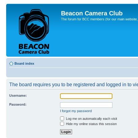
Beacon Camera Club
The forum for BCC members (for our main website, cl
Board index
The board requires you to be registered and logged in to vie
Username:
Password:
I forgot my password
Log me on automatically each visit
Hide my online status this session