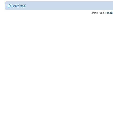
Board index
Powered by
php