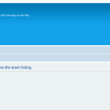
ick the logo on the left)
w the team listing.