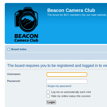
Beacon Camera Club
The forum for BCC members (for our main website, cl
Board index
The board requires you to be registered and logged in to vie
Username:
Password:
I forgot my password
Log me on automatically each visit
Hide my online status this session