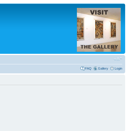
FAQ
Gallery
Login