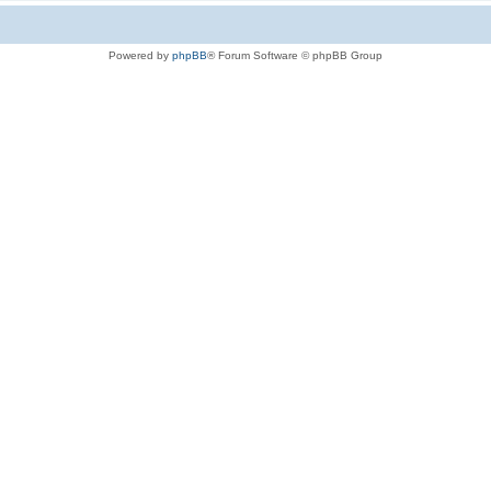
Powered by
phpBB
® Forum Software © phpBB Group