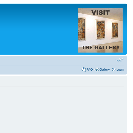
FAQ
Gallery
Login