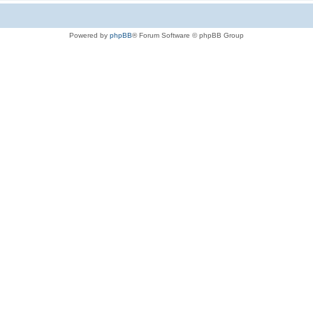
Powered by
phpBB
® Forum Software © phpBB Group