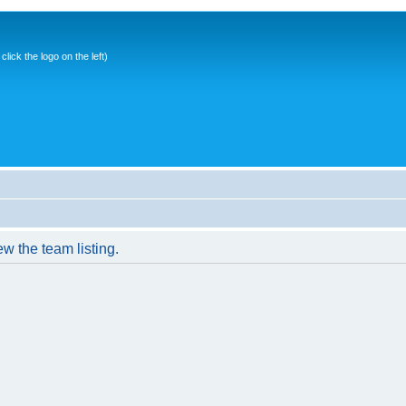
ick the logo on the left)
w the team listing.