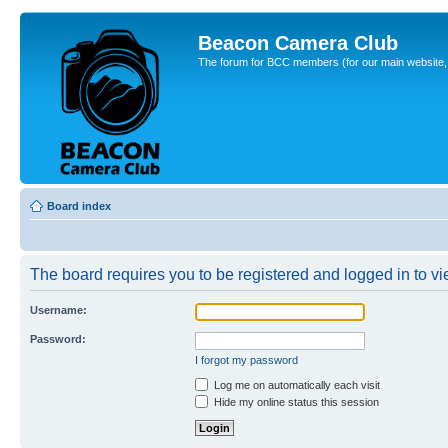
Beacon Camera Club
The forum for BCC members (for our main website, cl
Board index
The board requires you to be registered and logged in to vie
Username:
Password:
I forgot my password
Log me on automatically each visit
Hide my online status this session