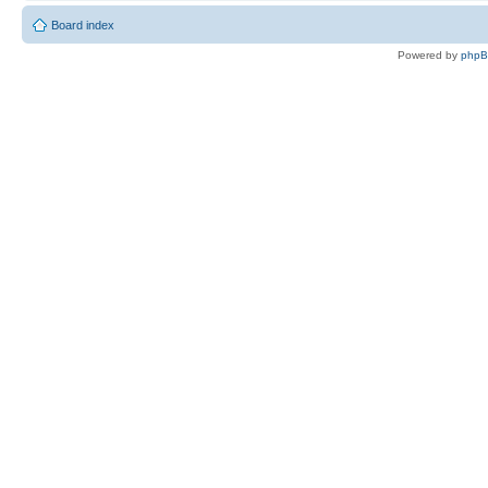
Board index
Powered by
php