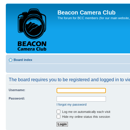
Beacon Camera Club
The forum for BCC members (for our main website, cl
Board index
The board requires you to be registered and logged in to vie
Username:
Password:
I forgot my password
Log me on automatically each visit
Hide my online status this session