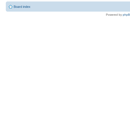
Board index
Powered by
php