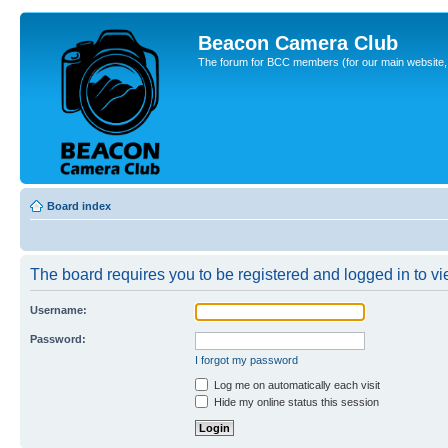
Beacon Camera Club
The forum for BCC members (for our main website, cl
Board index
The board requires you to be registered and logged in to vie
Username:
Password:
I forgot my password
Log me on automatically each visit
Hide my online status this session