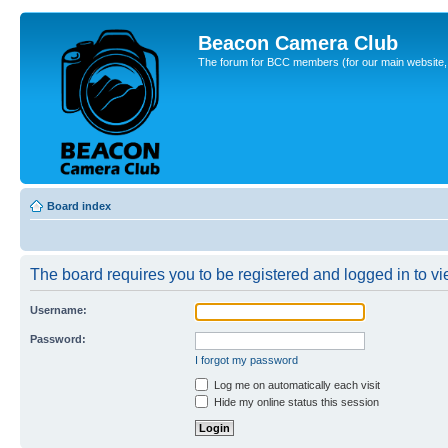
Beacon Camera Club
The forum for BCC members (for our main website, cl
Board index
The board requires you to be registered and logged in to vie
Username:
Password:
I forgot my password
Log me on automatically each visit
Hide my online status this session