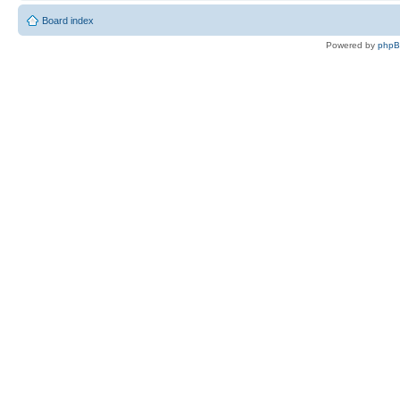
Board index
Powered by
php