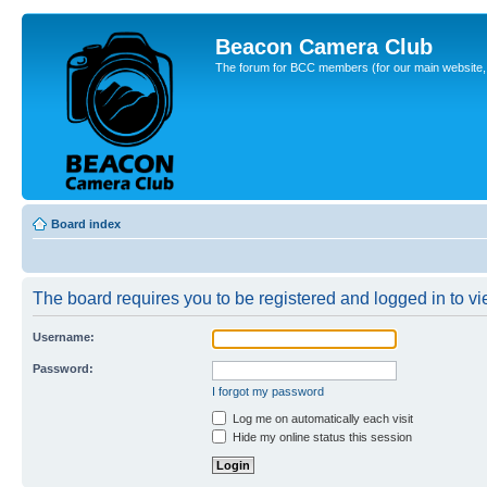
Beacon Camera Club
The forum for BCC members (for our main website, cl
Board index
The board requires you to be registered and logged in to vie
Username:
Password:
I forgot my password
Log me on automatically each visit
Hide my online status this session