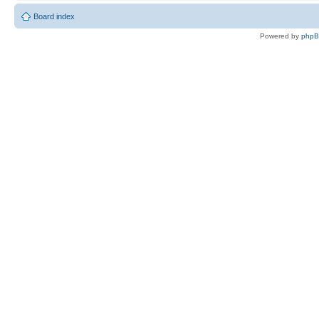
Board index
Powered by
php