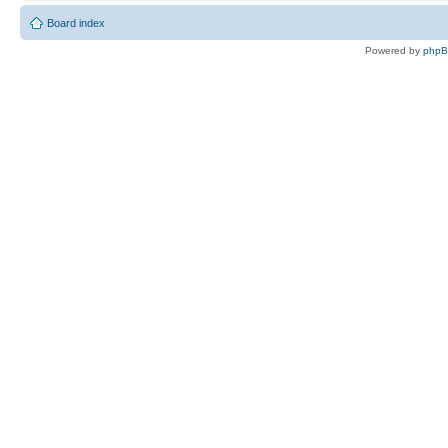
Board index
Powered by
php