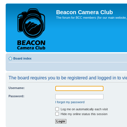
Beacon Camera Club
The forum for BCC members (for our main website, cl
Board index
The board requires you to be registered and logged in to vie
Username:
Password:
I forgot my password
Log me on automatically each visit
Hide my online status this session