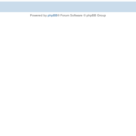
Powered by
phpBB
® Forum Software © phpBB Group