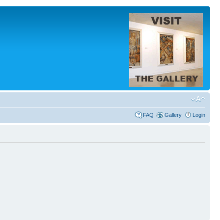
FAQ
Gallery
Login