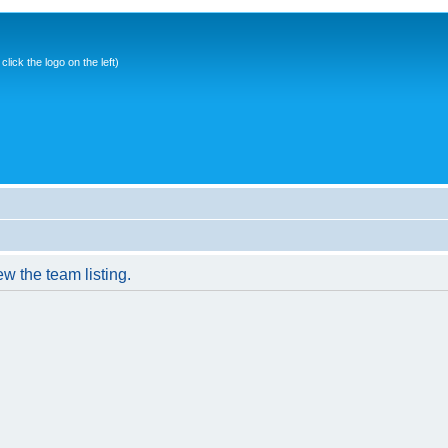
ick the logo on the left)
w the team listing.