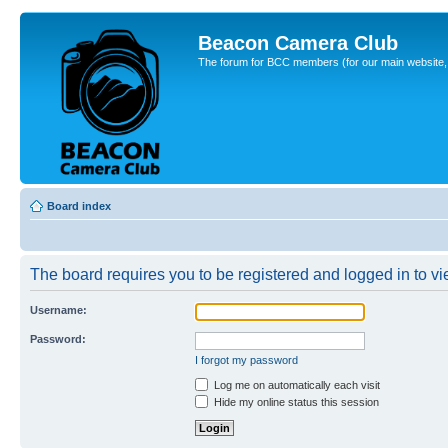
Beacon Camera Club
The forum for BCC members (for our main website, cl
Board index
The board requires you to be registered and logged in to vie
Username:
Password:
I forgot my password
Log me on automatically each visit
Hide my online status this session