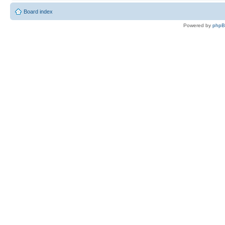
Board index
Powered by
php