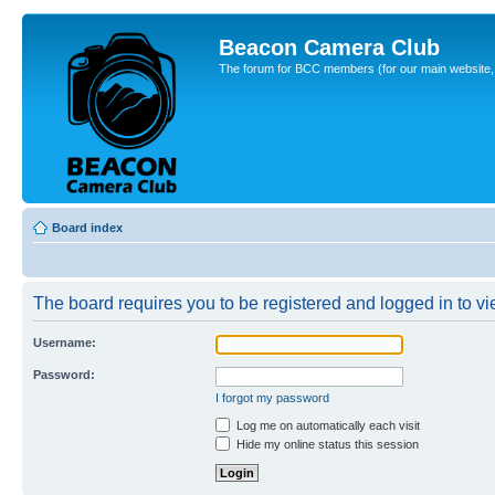
Beacon Camera Club
The forum for BCC members (for our main website, cl
Board index
The board requires you to be registered and logged in to vie
Username:
Password:
I forgot my password
Log me on automatically each visit
Hide my online status this session