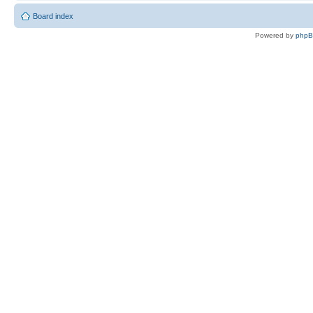
Board index
Powered by
php