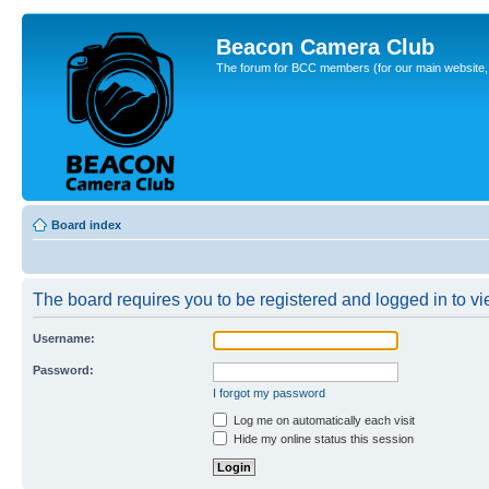
Beacon Camera Club
The forum for BCC members (for our main website, cl
Board index
The board requires you to be registered and logged in to vie
Username:
Password:
I forgot my password
Log me on automatically each visit
Hide my online status this session