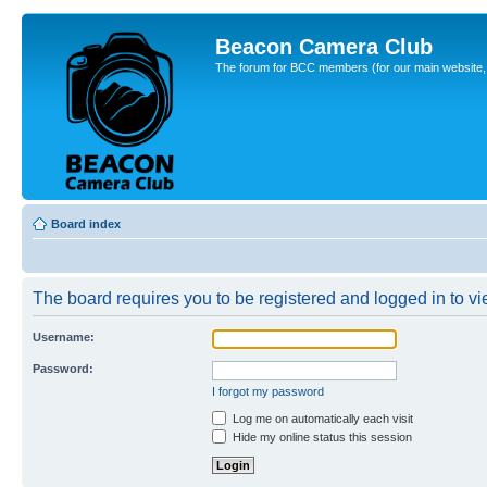
Beacon Camera Club
The forum for BCC members (for our main website, cl
Board index
The board requires you to be registered and logged in to vie
Username:
Password:
I forgot my password
Log me on automatically each visit
Hide my online status this session