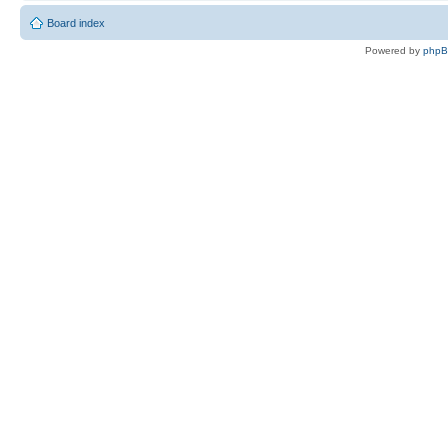
Board index
Powered by
php