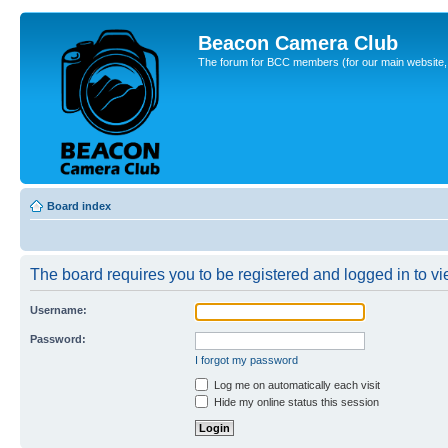
Beacon Camera Club
The forum for BCC members (for our main website, cl
Board index
The board requires you to be registered and logged in to vie
Username:
Password:
I forgot my password
Log me on automatically each visit
Hide my online status this session