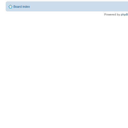
Board index
Powered by
php