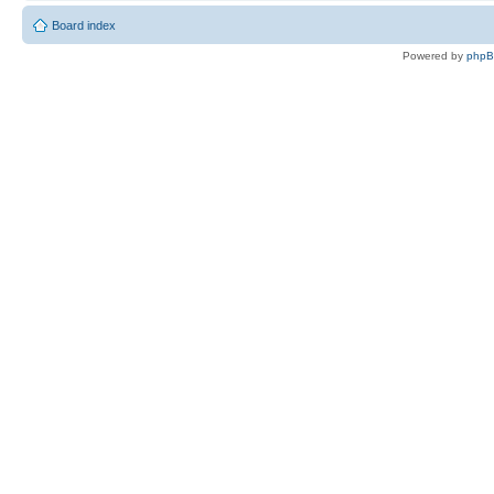
Board index
Powered by
php