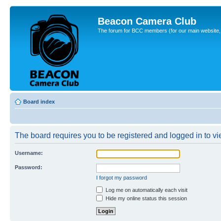
Beacon Camera Club
The forum for BCC members (for our main website, cl
Board index
The board requires you to be registered and logged in to vie
Username:
Password:
I forgot my password
Log me on automatically each visit
Hide my online status this session