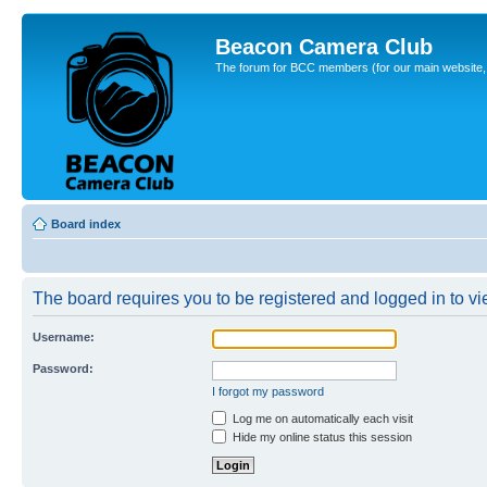
Beacon Camera Club
The forum for BCC members (for our main website, cl
Board index
The board requires you to be registered and logged in to vie
Username:
Password:
I forgot my password
Log me on automatically each visit
Hide my online status this session