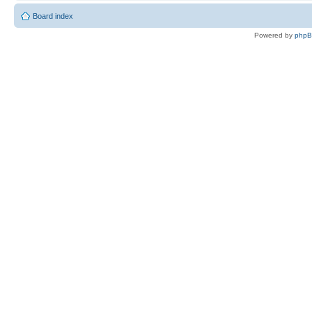
Board index
Powered by
php